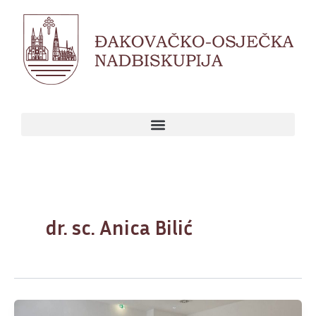
Skip
to
content
dr. sc. Anica Bilić